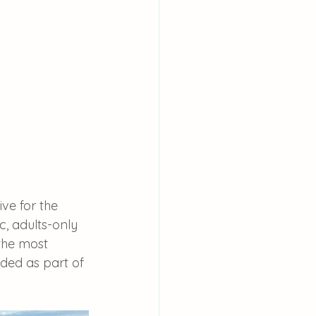
ve for the 
, adults-only 
the most 
ded as part of 