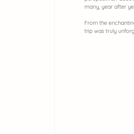
many, year after ye
From the enchanting 
trip was truly unfor