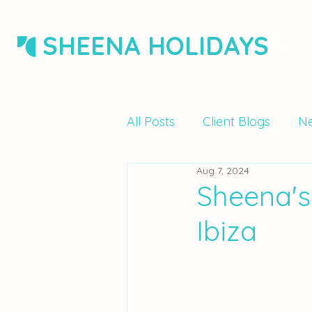
SHEENA HOLIDAYS
All Posts
Client Blogs
Ne
Aug 7, 2024
Sheena's
Ibiza