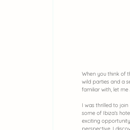
When you think of th
wild parties and a se
familiar with, let me
I was thrilled to jo
some of Ibiza’s hot
exciting opportunity
perspective, I disc