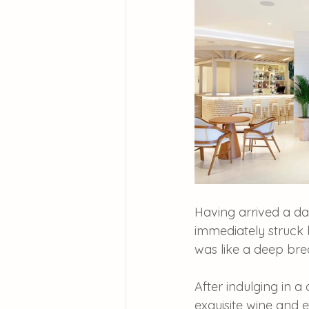
Having arrived a d
immediately struck b
was like a deep brea
After indulging in a 
exquisite wine and e