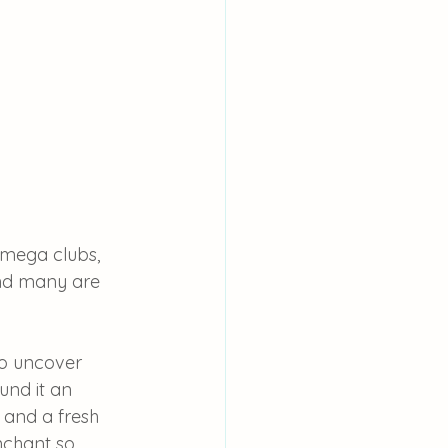
 mega clubs, 
land many are 
to uncover 
und it an 
 and a fresh 
nchant so 