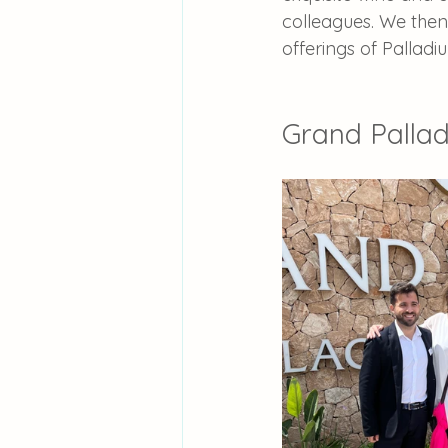
colleagues. We then 
offerings of Palladi
Grand Pallad