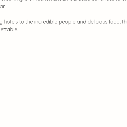
ar.
hotels to the incredible people and delicious food, th
gettable.