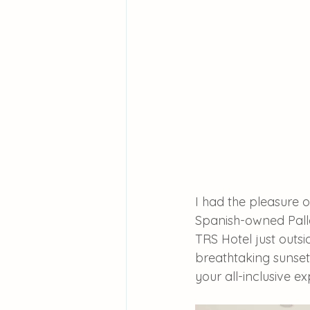
I had the pleasure o
Spanish-owned Palla
TRS Hotel just outsi
breathtaking sunset
your all-inclusive e