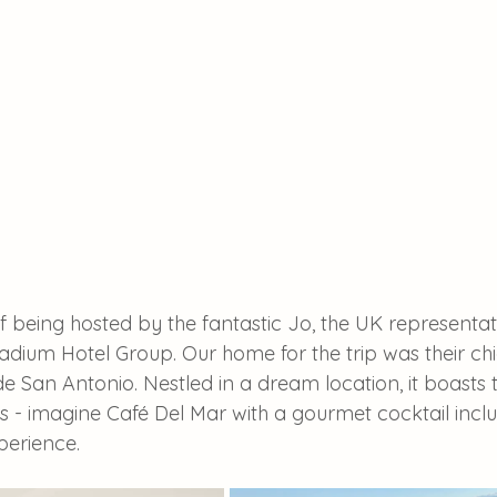
f being hosted by the fantastic Jo, the UK representati
dium Hotel Group. Our home for the trip was their chic
de San Antonio. Nestled in a dream location, it boasts 
s - imagine Café Del Mar with a gourmet cocktail inclu
xperience.