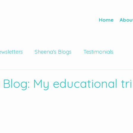
Home
Abou
wsletters
Sheena's Blogs
Testimonials
 Blog: My educational tri