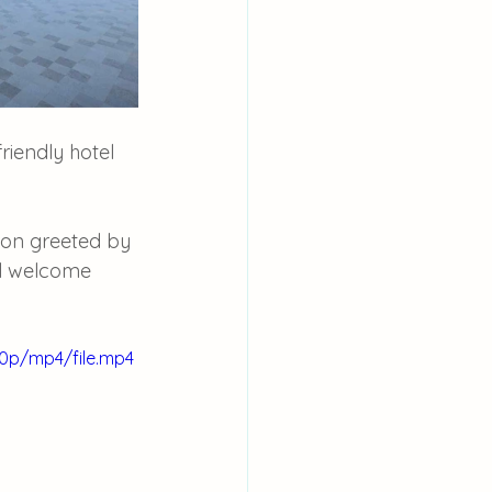
riendly hotel 
on greeted by 
ul welcome 
80p/mp4/file.mp4