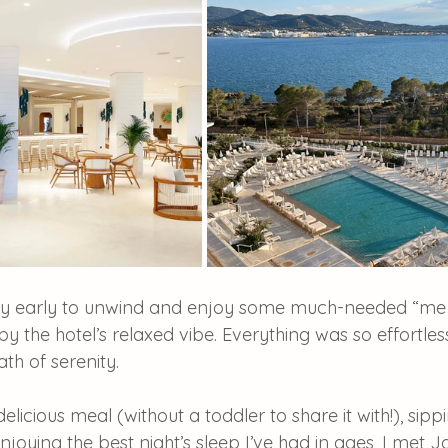
ay early to unwind and enjoy some much-needed “me t
y the hotel’s relaxed vibe. Everything was so effortless
th of serenity.
delicious meal (without a toddler to share it with!), si
njoying the best night’s sleep I’ve had in ages, I met 