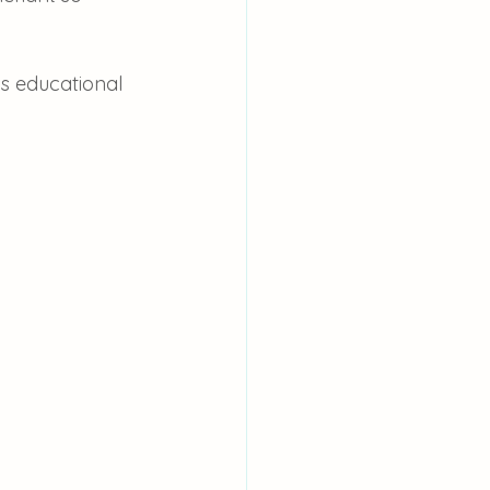
is educational 