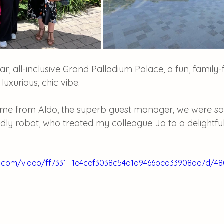
ar, all-inclusive Grand Palladium Palace, a fun, family-f
 luxurious, chic vibe. 
me from Aldo, the superb guest manager, we were so
endly robot, who treated my colleague Jo to a delightf
tic.com/video/ff7331_1e4cef3038c54a1d9466bed33908ae7d/4