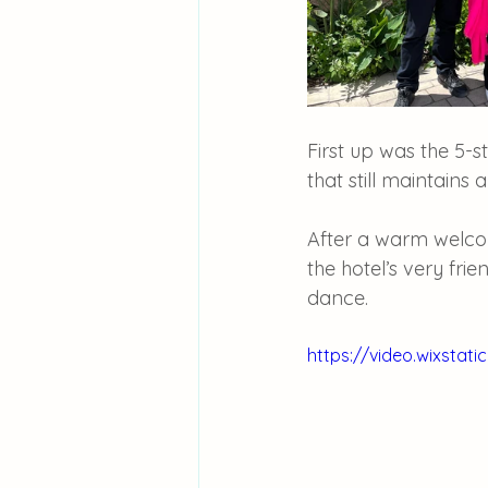
First up was the 5-st
that still maintains a
After a warm welco
the hotel’s very fri
dance.
https://video.wixsta