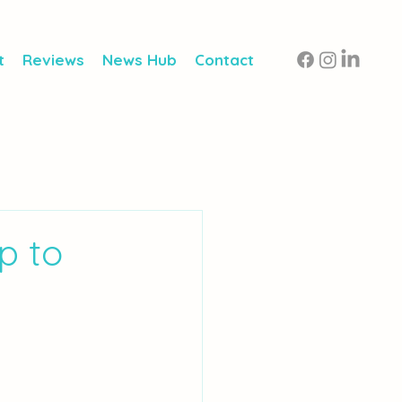
t
Reviews
News Hub
Contact
p to