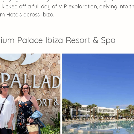
kicked off a full day of VIP exploration, delving into t
um Hotels across Ibiza.
ium Palace Ibiza Resort & Spa