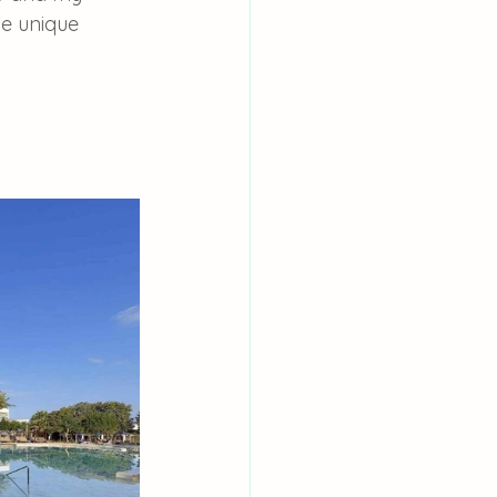
he unique 