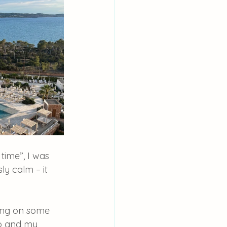
ime”, I was 
ly calm – it 
pping on some 
Jo and my 