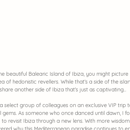
e beautiful Balearic Island of Ibiza, you might picture
a of hedonistic revellers. While that’s a side of the is
 share another side of Ibiza that’s just as captivating...
in a select group of colleagues on an exclusive VIP trip 
el gems. As someone who once danced until dawn, I fo
 to revisit Ibiza through a new lens. With more wisdom
overed why this Mediterranean paradise continues to e